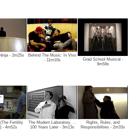
Ninja - 2m25s
Behind The Music: In Vivo
Grad School Musical -
- 11m10s
9m59s
The Fertility
The Modern Laboratory, ...
Rights, Rules, and
) - 4m52s
100 Years Later - 3m13s
Responsibilities - 2m33s