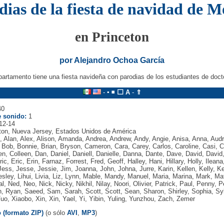
dias de la fiesta de navidad de M
en Princeton
por Alejandro Ochoa García
partamento tiene una fiesta navideña con parodias de los estudiantes de doct
-
▪
◾
⬜
A
-
⇑
0
 sonido:
1
12-14
ton, Nueva Jersey, Estados Unidos de América
, Alan, Alex, Alison, Amanda, Andrea, Andrew, Andy, Angie, Anisa, Anna, Aud
, Bob, Bonnie, Brian, Bryson, Cameron, Cara, Carey, Carlos, Caroline, Casi, C
een, Colleen, Dan, Daniel, Daniell, Danielle, Danna, Dante, Dave, David, David
ic, Eric, Erin, Farnaz, Forrest, Fred, Geoff, Halley, Hani, Hillary, Holly, Ileana
ess, Jesse, Jessie, Jim, Joanna, John, Johna, Jurre, Karin, Kellen, Kelly, Ke
sley, Lihui, Livia, Liz, Lynn, Mable, Mandy, Manuel, Maria, Marina, Mark, Mat
, Ned, Neo, Nick, Nicky, Nikhil, Nilay, Noori, Olivier, Patrick, Paul, Penny, 
n, Ryan, Saeed, Sam, Sarah, Scott, Scott, Sean, Sharon, Shirley, Sophia, S
Tuo, Xiaobo, Xin, Xin, Yael, Yi, Yibin, Yuling, Yunzhou, Zach, Zemer
 (formato ZIP)
(o sólo
AVI
,
MP3
)