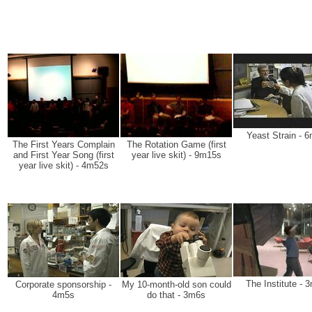
Yeast Strain - 
The First Years Complain
The Rotation Game (first
and First Year Song (first
year live skit) - 9m15s
year live skit) - 4m52s
The Institute - 
Corporate sponsorship -
My 10-month-old son could
4m5s
do that - 3m6s