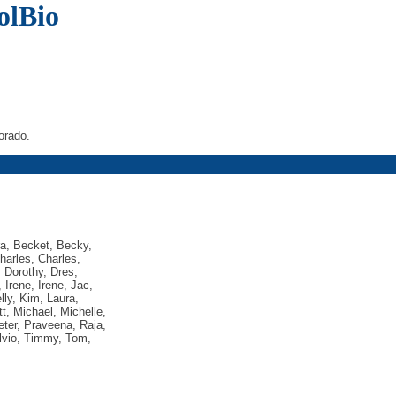
olBio
orado.
ra, Becket, Becky,
harles, Charles,
, Dorothy, Dres,
, Irene, Irene, Jac,
lly, Kim, Laura,
t, Michael, Michelle,
Peter, Praveena, Raja,
ylvio, Timmy, Tom,