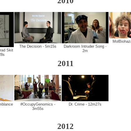
2010
MolBiohaz
The Decision - 5m15s
Darkroom Intruder Song -
rad Skit
2m
28s
2011
mblance
#OccupyGenomics -
Dr. Crime - 12m27s
3m55s
2012