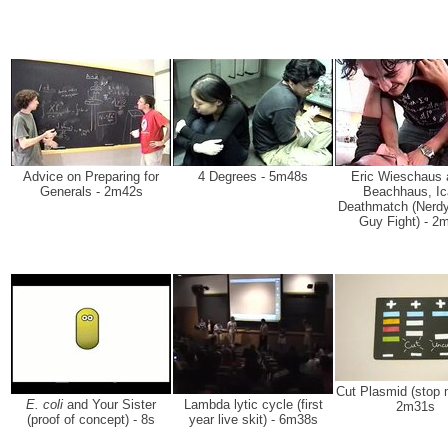
Advice on Preparing for
4 Degrees - 5m48s
Eric Wieschaus 
Generals - 2m42s
Beachhaus, Ic
Deathmatch (Nerdy
Guy Fight) - 2
Cut Plasmid (stop m
E. coli
and Your Sister
Lambda lytic cycle (first
2m31s
(proof of concept) - 8s
year live skit) - 6m38s