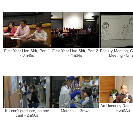
First Year Live Skit, Part 1
First Year Live Skit, Part 2
Faculty Meeting, G
- 8m45s
- 4m34s
Meeting - 5m
An Uncanny Rese
- 5m55s
If I can't graduate, no one
Materials - 3m4s
can! - 2m56s