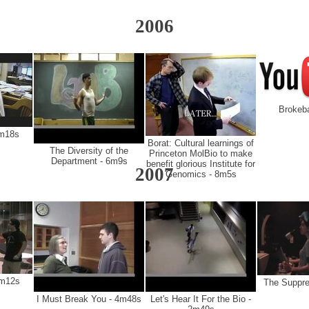
2006
Brokeb
6m18s
Borat: Cultural learnings of
The Diversity of the
Princeton MolBio to make
Department - 6m9s
benefit glorious Institute for
2007
Genomics - 8m5s
3m12s
The Suppre
I Must Break You - 4m48s
Let's Hear It For the Bio -