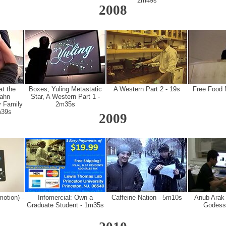
2m49s
2008
at the
Boxes, Yuling Metastatic
A Western Part 2 - 19s
Free Food 
ahn
Star, A Western Part 1 -
 Family
2m35s
m39s
2009
otion) -
Infomercial: Own a
Caffeine-Nation - 5m10s
Anub Arak (
Graduate Student - 1m35s
Godess