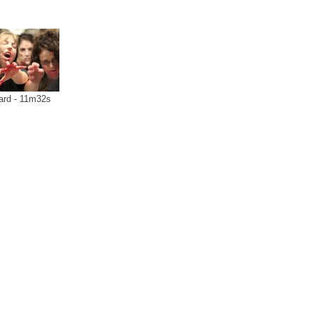
ard - 11m32s