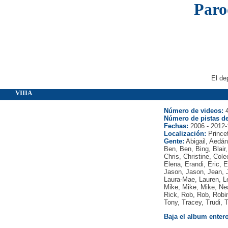
Paro
El de
VIIIA
Número de videos:
4
Número de pistas de
Fechas:
2006 - 2012-
Localización:
Prince
Gente:
Abigail, Aedán
Ben, Ben, Bing, Blair
Chris, Christine, Col
Elena, Erandi, Eric, Er
Jason, Jason, Jean, J
Laura-Mae, Lauren, Le
Mike, Mike, Mike, Neal
Rick, Rob, Rob, Robi
Tony, Tracey, Trudi, 
Baja el album entero