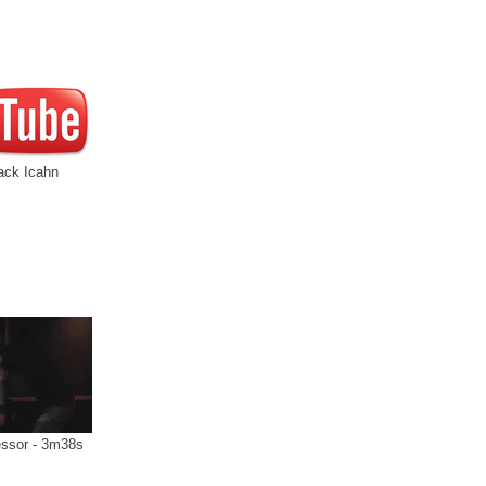
ack Icahn
ssor - 3m38s