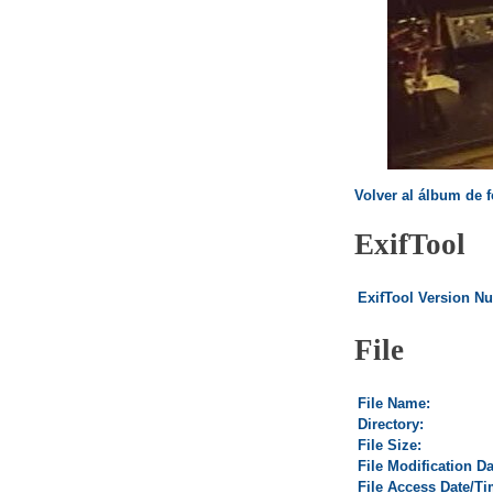
Volver al álbum de f
ExifTool
ExifTool Version N
File
File Name:
Directory:
File Size:
File Modification D
File Access Date/Ti