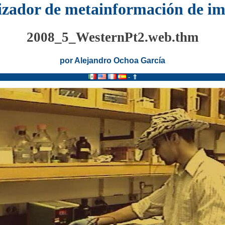
izador de metainformación de i
2008_5_WesternPt2.web.thm
por Alejandro Ochoa García
-
⇑