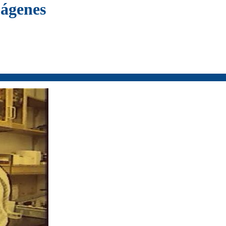
mágenes