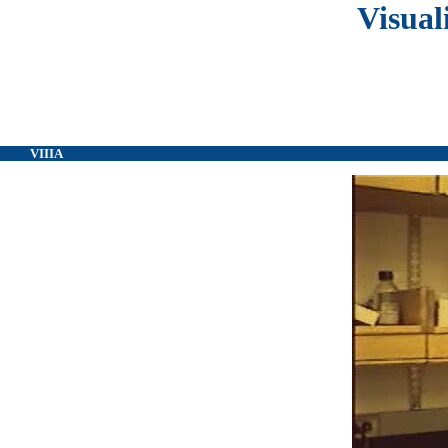
Visual
VIIIA