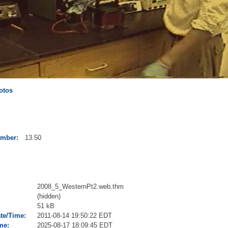
otos
umber:
13.50
2008_5_WesternPt2.web.thm
(hidden)
51 kB
ate/Time:
2011-08-14 19:50:22 EDT
me:
2025-08-17 18:09:45 EDT