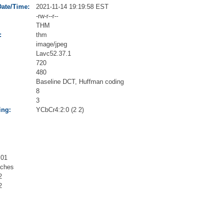
Date/Time:
2021-11-14 19:19:58 EST
-rw-r--r--
THM
:
thm
image/jpeg
Lavc52.37.1
720
480
Baseline DCT, Huffman coding
8
3
ing:
YCbCr4:2:0 (2 2)
.01
nches
2
2