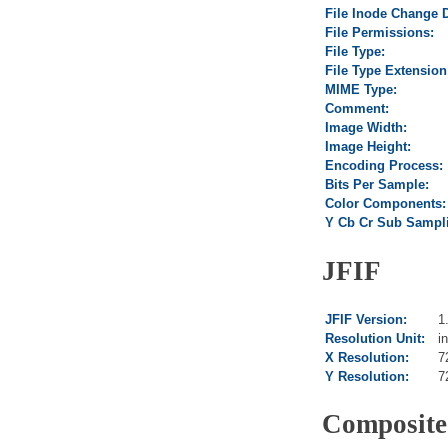
File Inode Change 
File Permissions:
File Type:
File Type Extension
MIME Type:
Comment:
Image Width:
Image Height:
Encoding Process:
Bits Per Sample:
Color Components:
Y Cb Cr Sub Sampl
JFIF
JFIF Version:
1
Resolution Unit:
i
X Resolution:
7
Y Resolution:
7
Composite