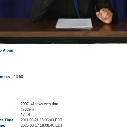
to Album
umber:
13.50
2007_41news.web.thm
(hidden)
17 kB
ate/Time:
2011-08-21 18:35:40 EDT
me:
2025-08-17 18:08:40 EDT