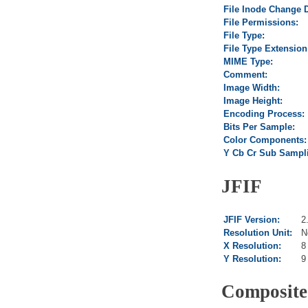
File Inode Change 
File Permissions:
File Type:
File Type Extension
MIME Type:
Comment:
Image Width:
Image Height:
Encoding Process:
Bits Per Sample:
Color Components:
Y Cb Cr Sub Sampl
JFIF
JFIF Version:
2
Resolution Unit:
N
X Resolution:
8
Y Resolution:
9
Composite