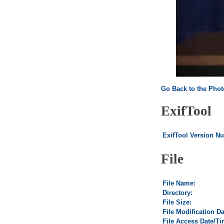
Go Back to the Pho
ExifTool
ExifTool Version N
File
File Name:
Directory:
File Size:
File Modification D
File Access Date/Ti