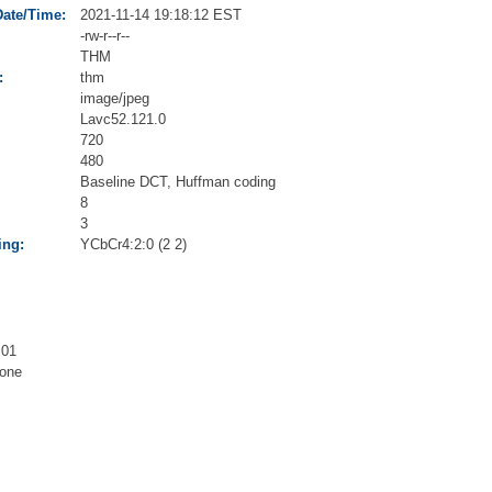
Date/Time:
2021-11-14 19:18:12 EST
-rw-r--r--
THM
:
thm
image/jpeg
Lavc52.121.0
720
480
Baseline DCT, Huffman coding
8
3
ing:
YCbCr4:2:0 (2 2)
.01
one