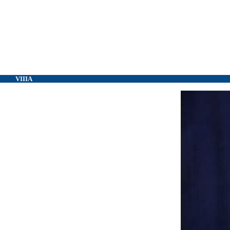
VIIIA