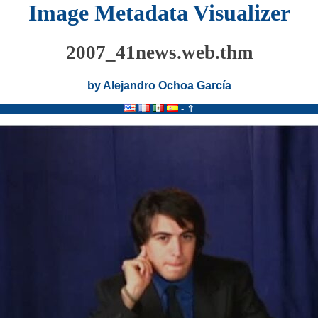
Image Metadata Visualizer
2007_41news.web.thm
by Alejandro Ochoa García
-
⇑