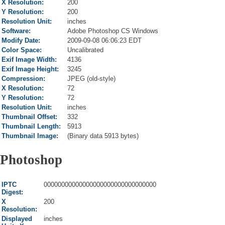
X Resolution:
200
Y Resolution:
200
Resolution Unit:
inches
Software:
Adobe Photoshop CS Windows
Modify Date:
2009-09-08 06:06:23 EDT
Color Space:
Uncalibrated
Exif Image Width:
4136
Exif Image Height:
3245
Compression:
JPEG (old-style)
X Resolution:
72
Y Resolution:
72
Resolution Unit:
inches
Thumbnail Offset:
332
Thumbnail Length:
5913
Thumbnail Image:
(Binary data 5913 bytes)
Photoshop
IPTC
00000000000000000000000000000000
Digest:
X
200
Resolution:
Displayed
inches