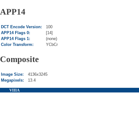
APP14
DCT Encode Version:
100
APP14 Flags 0:
[14]
APP14 Flags 1:
(none)
Color Transform:
YCbCr
Composite
Image Size:
4136x3245
Megapixels:
13.4
VIIIA