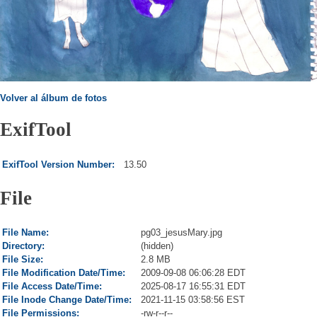
Volver al álbum de fotos
ExifTool
ExifTool Version Number:
13.50
File
File Name:
pg03_jesusMary.jpg
Directory:
(hidden)
File Size:
2.8 MB
File Modification Date/Time:
2009-09-08 06:06:28 EDT
File Access Date/Time:
2025-08-17 16:55:31 EDT
File Inode Change Date/Time:
2021-11-15 03:58:56 EST
File Permissions:
-rw-r--r--