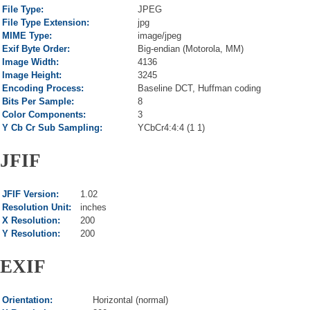
File Type:
JPEG
File Type Extension:
jpg
MIME Type:
image/jpeg
Exif Byte Order:
Big-endian (Motorola, MM)
Image Width:
4136
Image Height:
3245
Encoding Process:
Baseline DCT, Huffman coding
Bits Per Sample:
8
Color Components:
3
Y Cb Cr Sub Sampling:
YCbCr4:4:4 (1 1)
JFIF
JFIF Version:
1.02
Resolution Unit:
inches
X Resolution:
200
Y Resolution:
200
EXIF
Orientation:
Horizontal (normal)