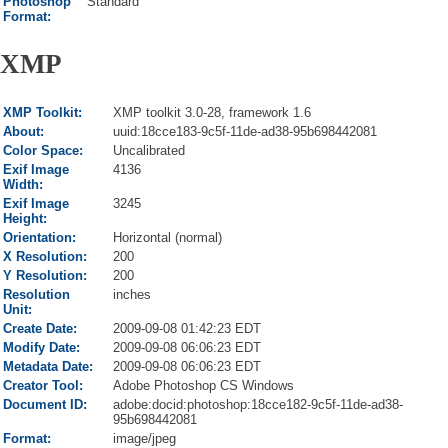
Photoshop
Standard
Format:
XMP
XMP Toolkit:
XMP toolkit 3.0-28, framework 1.6
About:
uuid:18cce183-9c5f-11de-ad38-95b698442081
Color Space:
Uncalibrated
Exif Image
4136
Width:
Exif Image
3245
Height:
Orientation:
Horizontal (normal)
X Resolution:
200
Y Resolution:
200
Resolution
inches
Unit:
Create Date:
2009-09-08 01:42:23 EDT
Modify Date:
2009-09-08 06:06:23 EDT
Metadata Date:
2009-09-08 06:06:23 EDT
Creator Tool:
Adobe Photoshop CS Windows
Document ID:
adobe:docid:photoshop:18cce182-9c5f-11de-ad38-
95b698442081
Format:
image/jpeg