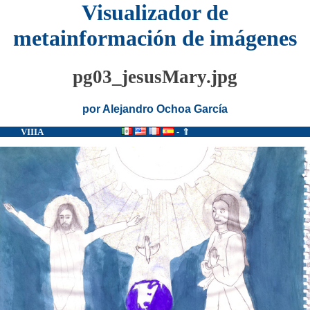
Visualizador de
metainformación de imágenes
pg03_jesusMary.jpg
por Alejandro Ochoa García
VIIIA
-
⇑