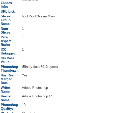
Guides
Info:
URL List:
Slices
book2-pg03-jesusMary
Group
Name:
Num
1
Slices:
Pixel
1
Aspect
Ratio:
ICC
1
Untagged:
IDs Base
1
Value:
Photoshop
(Binary data 5913 bytes)
Thumbnail:
Has Real
Yes
Merged
Data:
Writer
Adobe Photoshop
Name:
Reader
Adobe Photoshop CS
Name:
Photoshop
10
Quality: