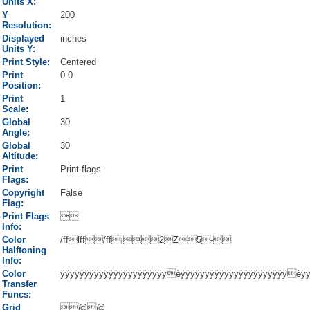
Units X:
Y
200
Resolution:
Displayed
inches
Units Y:
Print Style:
Centered
Print
0 0
Position:
Print
1
Scale:
Global
30
Angle:
Global
30
Altitude:
Print
Print flags
Flags:
Copyright
False
Flag:
Print Flags

Info:
Color
/fflff/ff¡2Z5-
Halftoning
Info:
Color
ÿÿÿÿÿÿÿÿÿÿÿÿÿÿÿÿÿÿÿÿÿÿèÿÿÿÿÿÿÿÿÿÿÿÿÿÿÿÿÿÿÿÿÿÿèÿ
Transfer
Funcs:
Grid
@@