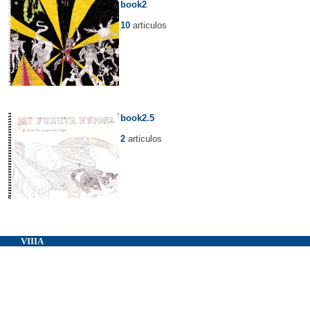
book2
10
articulos
book2.5
2
articulos
VIIIA