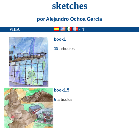
sketches
por Alejandro Ochoa García
VIIIA
-
⇑
book1
19
articulos
book1.5
6
articulos