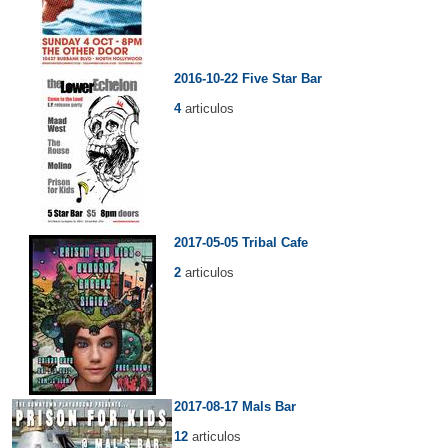
2016-10-22 Five Star Bar
4
articulos
2017-05-05 Tribal Cafe
2
articulos
2017-08-17 Mals Bar
12
articulos