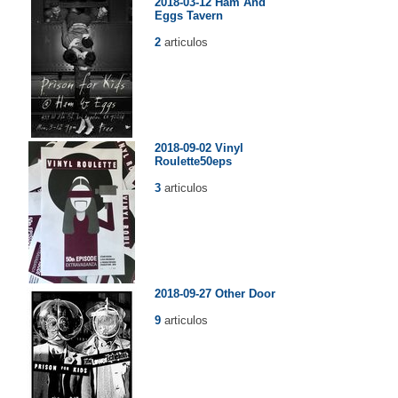
2018-03-12 Ham And
Eggs Tavern
2
articulos
2018-09-02 Vinyl
Roulette50eps
3
articulos
2018-09-27 Other Door
9
articulos