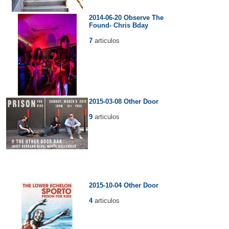
2014-06-20 Observe The
Found- Chris Bday
7
articulos
2015-03-08 Other Door
9
articulos
2015-10-04 Other Door
4
articulos