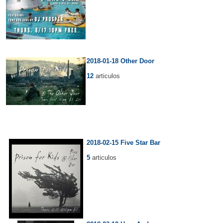
2018-01-18 Other Door
12
articulos
2018-02-15 Five Star Bar
5
articulos