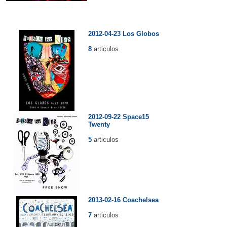
2012-04-23 Los Globos
8
articulos
2012-09-22 Space15
Twenty
5
articulos
2013-02-16 Coachelsea
7
articulos