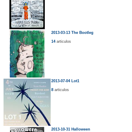
2013-03-13 The Bootleg
14
articulos
2013-07-04 Lot1
8
articulos
2013-10-31 Halloween