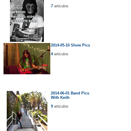
7
articulos
2014-05-10 Show Pics
4
articulos
2014-06-01 Band Pics
With Keith
9
articulos