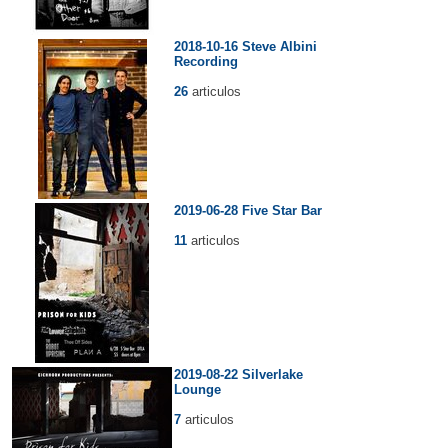
2018-10-16 Steve Albini
Recording
26
articulos
2019-06-28 Five Star Bar
11
articulos
2019-08-22 Silverlake
Lounge
7
articulos