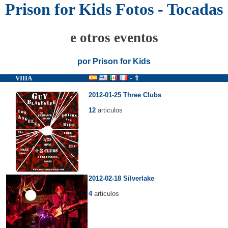
Prison for Kids Fotos - Tocadas
e otros eventos
por Prison for Kids
VIIIA
-
⇑
2012-01-25 Three Clubs
12
articulos
2012-02-18 Silverlake
4
articulos