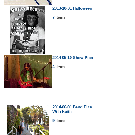
2013-10-31 Halloween
7
items
2014-05-10 Show Pics
4
items
2014-06-01 Band Pics
With Keith
9
items