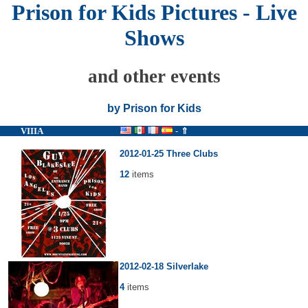
Prison for Kids Pictures - Live
Shows
and other events
by Prison for Kids
VIIIA
-
⇑
2012-01-25 Three Clubs
12
items
2012-02-18 Silverlake
4
items