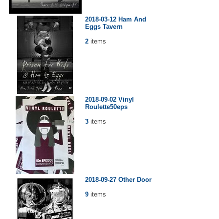
2018-03-12 Ham And
Eggs Tavern
2
items
2018-09-02 Vinyl
Roulette50eps
3
items
2018-09-27 Other Door
9
items