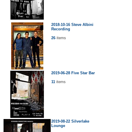
2018-10-16 Steve Albini
Recording
26
items
2019-06-28 Five Star Bar
11
items
2019-08-22 Silverlake
Lounge