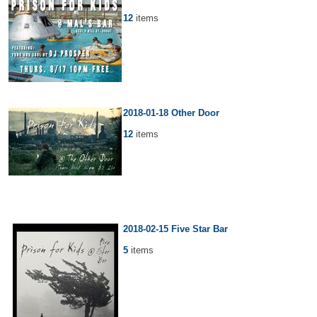
12
items
2018-01-18 Other Door
12
items
2018-02-15 Five Star Bar
5
items