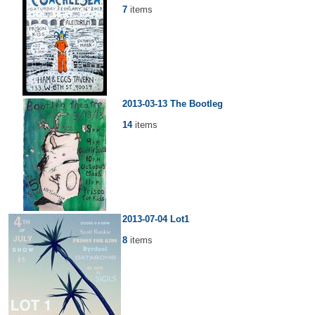
7
items
2013-03-13 The Bootleg
14
items
2013-07-04 Lot1
8
items