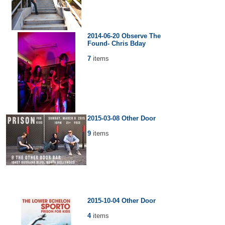
2014-06-20 Observe The
Found- Chris Bday
7
items
2015-03-08 Other Door
9
items
2015-10-04 Other Door
4
items