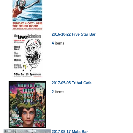
2016-10-22 Five Star Bar
4
items
2017-05-05 Tribal Cafe
2
items
2017-08-17 Mals Bar