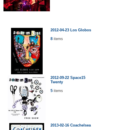
2012-04-23 Los Globos
8
items
2012-09-22 Space15
Twenty
5
items
2013-02-16 Coachelsea