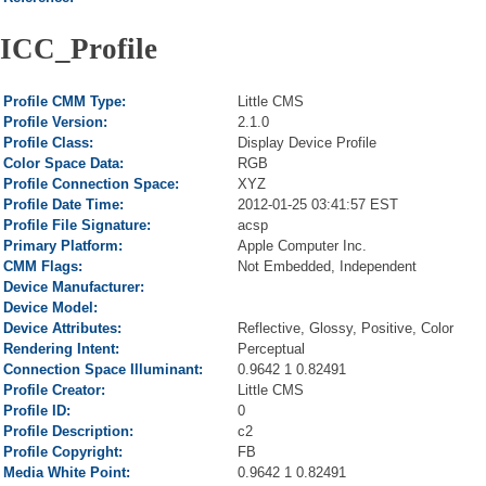
ICC_Profile
Profile CMM Type:
Little CMS
Profile Version:
2.1.0
Profile Class:
Display Device Profile
Color Space Data:
RGB
Profile Connection Space:
XYZ
Profile Date Time:
2012-01-25 03:41:57 EST
Profile File Signature:
acsp
Primary Platform:
Apple Computer Inc.
CMM Flags:
Not Embedded, Independent
Device Manufacturer:
Device Model:
Device Attributes:
Reflective, Glossy, Positive, Color
Rendering Intent:
Perceptual
Connection Space Illuminant:
0.9642 1 0.82491
Profile Creator:
Little CMS
Profile ID:
0
Profile Description:
c2
Profile Copyright:
FB
Media White Point:
0.9642 1 0.82491