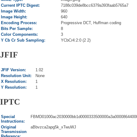
Current IPTC Digest:
7188c039de8bcc6379a393faab5765a7
Image Width:
960
Image Height:
640
Encoding Process:
Progressive DCT, Huffman coding
Bits Per Sample:
8
Color Components:
3
Y Cb Cr Sub Sampling:
YCbCr4:2:0 (2 2)
JFIF
JFIF Version:
1.02
Resolution Unit:
None
X Resolution:
1
Y Resolution:
1
IPTC
Special
FBMD01000ac2030000bb1d0000333500000a3a00008644000
Instructions:
Original
aBbvzca2apg5k_xTwuWJ
Transmission
Reference: