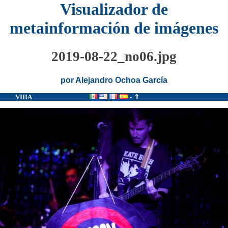
Visualizador de
metainformación de imágenes
2019-08-22_no06.jpg
por Alejandro Ochoa García
VIIIA
-
⇑