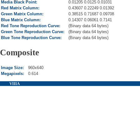
Media Black Point:
0.01205 0.0125 0.01031
Red Matrix Column:
0.43607 0.22249 0.01392
Green Matrix Column:
0.38515 0.71687 0.09708
Blue Matrix Column:
0.14307 0.06061 0.7141
Red Tone Reproduction Curve:
(Binary data 64 bytes)
Green Tone Reproduction Curve:
(Binary data 64 bytes)
Blue Tone Reproduction Curve:
(Binary data 64 bytes)
Composite
Image Size:
960x640
Megapixels:
0.614
VIIIA