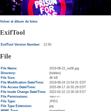
Volver al álbum de fotos
ExifTool
ExifTool Version Number:
13.50
File
File Name:
2019-08-22_no06.jpg
Directory:
(hidden)
File Size:
46 kB
File Modification Date/Time:
2019-08-24 13:54:01 EDT
File Access Date/Time:
2025-08-17 16:55:29 EDT
File Inode Change Date/Time:
2022-02-22 13:30:18 EST
File Permissions:
-rw-r--r--
File Type:
JPEG
File Type Extension:
jpg
MIME Type:
image/jpeg