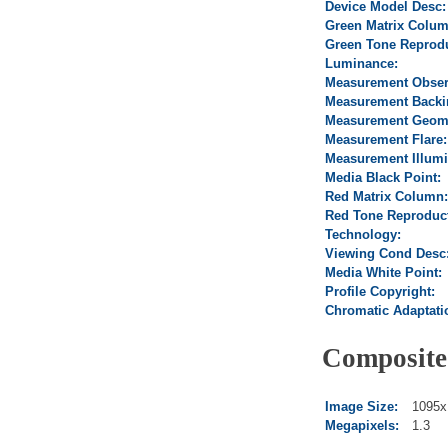
Device Model Desc:
Green Matrix Colum
Green Tone Reprodu
Luminance:
Measurement Obser
Measurement Backi
Measurement Geome
Measurement Flare:
Measurement Illumi
Media Black Point:
Red Matrix Column:
Red Tone Reproduct
Technology:
Viewing Cond Desc
Media White Point:
Profile Copyright:
Chromatic Adaptati
Composite
Image Size:
1095x
Megapixels:
1.3