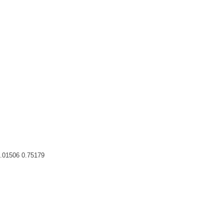
0.01506 0.75179