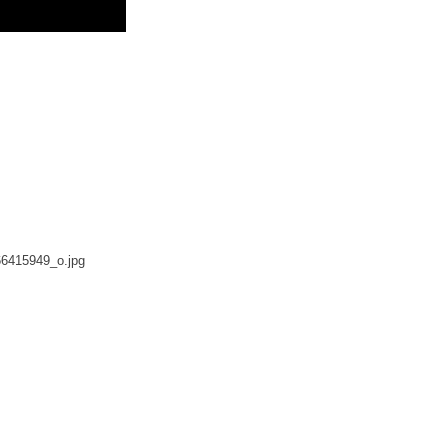
6415949_o.jpg