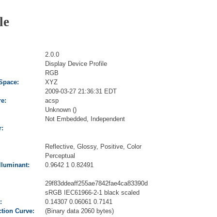
le
2.0.0
Display Device Profile
RGB
 Space:
XYZ
2009-03-27 21:36:31 EDT
re:
acsp
Unknown ()
Not Embedded, Independent
r:
Reflective, Glossy, Positive, Color
Perceptual
lluminant:
0.9642 1 0.82491
29f83ddeaff255ae7842fae4ca83390d
sRGB IEC61966-2-1 black scaled
:
0.14307 0.06061 0.7141
tion Curve:
(Binary data 2060 bytes)