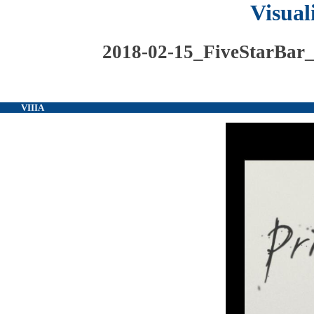
Visual
2018-02-15_FiveStarBar
VIIIA