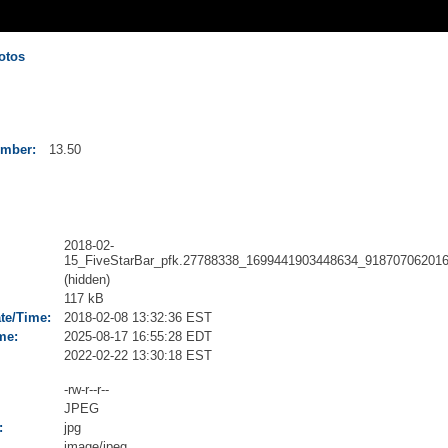
otos
umber:
13.50
2018-02-
15_FiveStarBar_pfk.27788338_1699441903448634_918707062016
(hidden)
117 kB
ate/Time:
2018-02-08 13:32:36 EST
me:
2025-08-17 16:55:28 EDT
2022-02-22 13:30:18 EST
-rw-r--r--
JPEG
:
jpg
image/jpeg