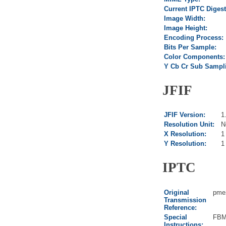
Current IPTC Digest
Image Width:
Image Height:
Encoding Process:
Bits Per Sample:
Color Components:
Y Cb Cr Sub Sampl
JFIF
JFIF Version:
1
Resolution Unit:
N
X Resolution:
1
Y Resolution:
1
IPTC
Original
pme
Transmission
Reference:
Special
FBM
Instructions: