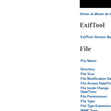
Volver al álbum de f
ExifTool
ExifTool Version N
File
File Name:
Directory:
File Size:
File Modification D
File Access Date/Ti
File Inode Change
Date/Time:
File Permissions:
File Type:
File Type Extension
MIME Type: