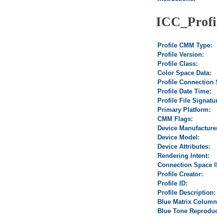
ICC_Profi
Profile CMM Type:
Profile Version:
Profile Class:
Color Space Data:
Profile Connection
Profile Date Time:
Profile File Signatu
Primary Platform:
CMM Flags:
Device Manufacture
Device Model:
Device Attributes:
Rendering Intent:
Connection Space I
Profile Creator:
Profile ID:
Profile Description:
Blue Matrix Column
Blue Tone Reproduc