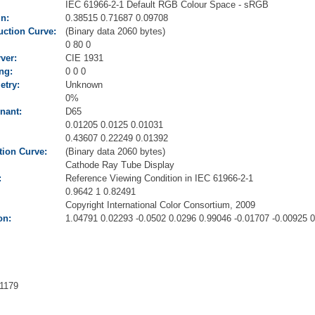
IEC 61966-2-1 Default RGB Colour Space - sRGB
n:
0.38515 0.71687 0.09708
ction Curve:
(Binary data 2060 bytes)
0 80 0
ver:
CIE 1931
ng:
0 0 0
try:
Unknown
0%
nant:
D65
0.01205 0.0125 0.01031
0.43607 0.22249 0.01392
ion Curve:
(Binary data 2060 bytes)
Cathode Ray Tube Display
:
Reference Viewing Condition in IEC 61966-2-1
0.9642 1 0.82491
Copyright International Color Consortium, 2009
on:
1.04791 0.02293 -0.0502 0.0296 0.99046 -0.01707 -0.00925 
1179