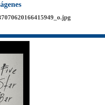
mágenes
87070620166415949_o.jpg