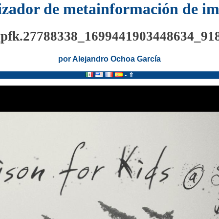
izador de metainformación de i
_pfk.27788338_1699441903448634_91
por Alejandro Ochoa García
-
⇑