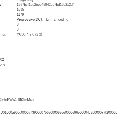
:
1887bcf1de2eee48842ca7bd19b212d4
1095
1179
Progressive DCT, Huffman coding
8
3
ing:
YCbCr4:2:0 (2 2)
.02
one
2z6nRWw1-S5XmMxjz
D01000a960d0000a7390000756e0000996e0000e96e00004c9b000077f20000b