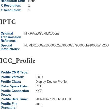
Resolution Unit:
None
X Resolution:
1
Y Resolution:
1
IPTC
Original
hHcRAiaBGVxILfCJ0ons
Transmission
Reference:
Special
FBMD01000aa10d00002a390000237900008b910000a4a2000
Instructions:
ICC_Profile
Profile CMM Type:
Profile Version:
2.0.0
Profile Class:
Display Device Profile
Color Space Data:
RGB
Profile Connection
XYZ
Space:
Profile Date Time:
2009-03-27 21:36:31 EDT
Profile File
acsp
Signature: