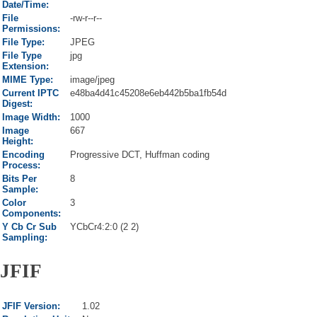
Date/Time:
File
-rw-r--r--
Permissions:
File Type:
JPEG
File Type
jpg
Extension:
MIME Type:
image/jpeg
Current IPTC
e48ba4d41c45208e6eb442b5ba1fb54d
Digest:
Image Width:
1000
Image
667
Height:
Encoding
Progressive DCT, Huffman coding
Process:
Bits Per
8
Sample:
Color
3
Components:
Y Cb Cr Sub
YCbCr4:2:0 (2 2)
Sampling:
JFIF
JFIF Version:
1.02