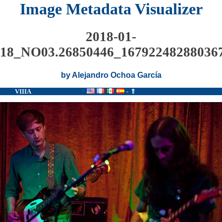
Image Metadata Visualizer
2018-01-
18_NO03.26850446_167922482880367
by Alejandro Ochoa García
VIIIA
-
⇑