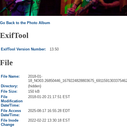
Go Back to the Photo Album
ExifTool
ExifTool Version Number:
13.50
File
File Name:
2018-01-
18_NO03.26850446_1679224828803675_6911591303375462
Directory:
(hidden)
File Size:
150 kB
File
2018-01-20 21:17:51 EST
Modification
Date/Time:
File Access
2025-08-17 16:55:28 EDT
Date/Time:
File Inode
2022-02-22 13:30:18 EST
Change