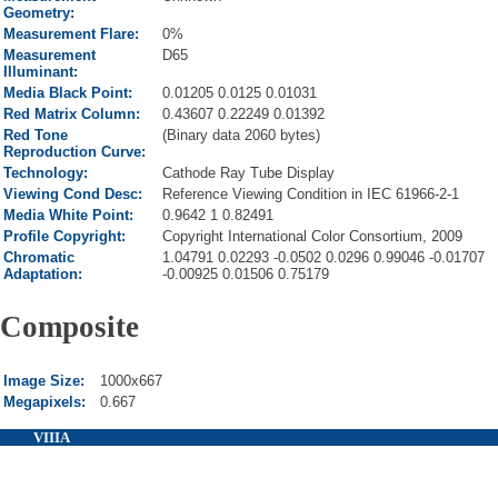
Geometry:
Measurement Flare:
0%
Measurement
D65
Illuminant:
Media Black Point:
0.01205 0.0125 0.01031
Red Matrix Column:
0.43607 0.22249 0.01392
Red Tone
(Binary data 2060 bytes)
Reproduction Curve:
Technology:
Cathode Ray Tube Display
Viewing Cond Desc:
Reference Viewing Condition in IEC 61966-2-1
Media White Point:
0.9642 1 0.82491
Profile Copyright:
Copyright International Color Consortium, 2009
Chromatic
1.04791 0.02293 -0.0502 0.0296 0.99046 -0.01707
Adaptation:
-0.00925 0.01506 0.75179
Composite
Image Size:
1000x667
Megapixels:
0.667
VIIIA