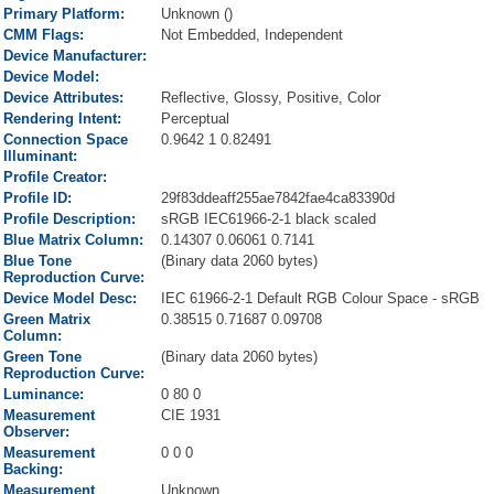
Primary Platform:
Unknown ()
CMM Flags:
Not Embedded, Independent
Device Manufacturer:
Device Model:
Device Attributes:
Reflective, Glossy, Positive, Color
Rendering Intent:
Perceptual
Connection Space
0.9642 1 0.82491
Illuminant:
Profile Creator:
Profile ID:
29f83ddeaff255ae7842fae4ca83390d
Profile Description:
sRGB IEC61966-2-1 black scaled
Blue Matrix Column:
0.14307 0.06061 0.7141
Blue Tone
(Binary data 2060 bytes)
Reproduction Curve:
Device Model Desc:
IEC 61966-2-1 Default RGB Colour Space - sRGB
Green Matrix
0.38515 0.71687 0.09708
Column:
Green Tone
(Binary data 2060 bytes)
Reproduction Curve:
Luminance:
0 80 0
Measurement
CIE 1931
Observer:
Measurement
0 0 0
Backing:
Measurement
Unknown