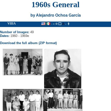
1960s General
by Alejandro Ochoa García
VIIIA
- ▫
◽
⬜
A
-
⇑
Number of Images:
49
Dates:
1960 - 1969e
Download the full album (ZIP format)