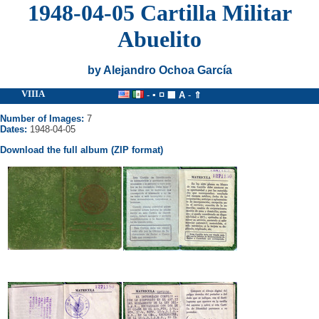
1948-04-05 Cartilla Militar
Abuelito
by Alejandro Ochoa García
VIIIA
-
▪
◽
⬛
A
-
⇑
Number of Images:
7
Dates:
1948-04-05
Download the full album (ZIP format)