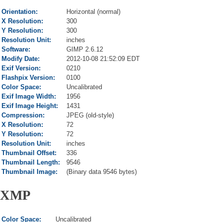
Orientation:
Horizontal (normal)
X Resolution:
300
Y Resolution:
300
Resolution Unit:
inches
Software:
GIMP 2.6.12
Modify Date:
2012-10-08 21:52:09 EDT
Exif Version:
0210
Flashpix Version:
0100
Color Space:
Uncalibrated
Exif Image Width:
1956
Exif Image Height:
1431
Compression:
JPEG (old-style)
X Resolution:
72
Y Resolution:
72
Resolution Unit:
inches
Thumbnail Offset:
336
Thumbnail Length:
9546
Thumbnail Image:
(Binary data 9546 bytes)
XMP
Color Space:
Uncalibrated