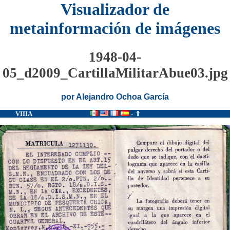
Visualizador de
metainformación de imágenes
1948-04-
05_d2009_CartillaMilitarAbue03.jpg
por Alejandro Ochoa García
VIIIA
-
⇑