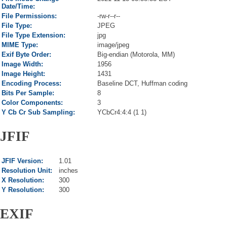
Date/Time:
File Permissions:
-rw-r--r--
File Type:
JPEG
File Type Extension:
jpg
MIME Type:
image/jpeg
Exif Byte Order:
Big-endian (Motorola, MM)
Image Width:
1956
Image Height:
1431
Encoding Process:
Baseline DCT, Huffman coding
Bits Per Sample:
8
Color Components:
3
Y Cb Cr Sub Sampling:
YCbCr4:4:4 (1 1)
JFIF
JFIF Version:
1.01
Resolution Unit:
inches
X Resolution:
300
Y Resolution:
300
EXIF