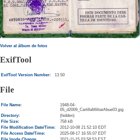
Volver al álbum de fotos
ExifTool
ExifTool Version Number:
13.50
File
File Name:
1948-04-
05_d2009_CartillaMilitarAbue03.jpg
Directory:
(hidden)
File Size:
758 kB
File Modification Date/Time:
2012-10-08 21:52:10 EDT
File Access Date/Time:
2025-08-17 16:55:07 EDT
File Inode Change
2021-11-15 03:58:53 EST