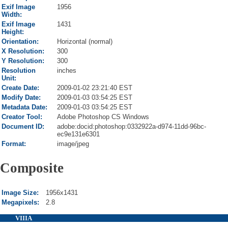
Exif Image
1956
Width:
Exif Image
1431
Height:
Orientation:
Horizontal (normal)
X Resolution:
300
Y Resolution:
300
Resolution
inches
Unit:
Create Date:
2009-01-02 23:21:40 EST
Modify Date:
2009-01-03 03:54:25 EST
Metadata Date:
2009-01-03 03:54:25 EST
Creator Tool:
Adobe Photoshop CS Windows
Document ID:
adobe:docid:photoshop:0332922a-d974-11dd-96bc-
ec9e131e6301
Format:
image/jpeg
Composite
Image Size:
1956x1431
Megapixels:
2.8
VIIIA